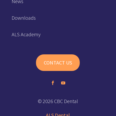
News
Downloads
ALS Academy
CONTACT US
© 2026 CBC Dental
ALS Dental