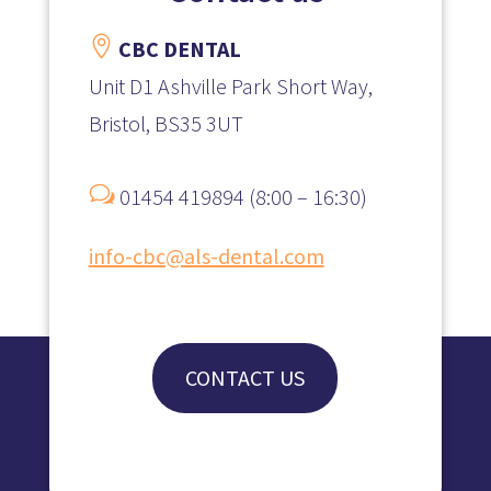

CBC DENTAL
Unit D1 Ashville Park Short Way,
Bristol, BS35 3UT
w
01454 419894 (8:00 – 16:30)
info-cbc@als-dental.com
CONTACT US