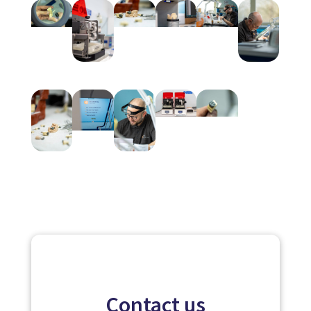
Contact us