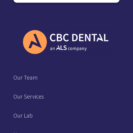
Our Team
Our Services
Our Lab