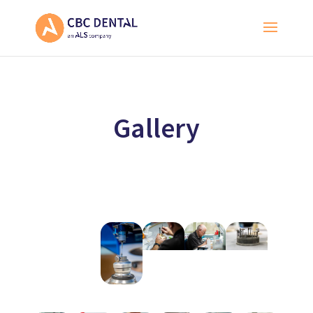
Gallery