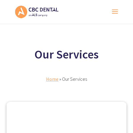
Our Services
Home
» Our Services