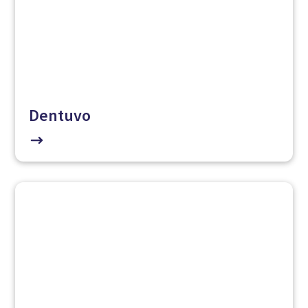
Dentuvo
$