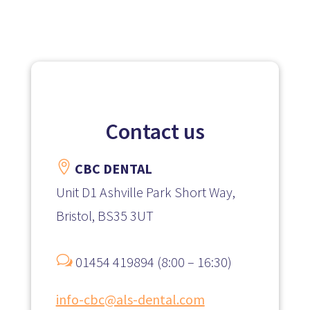
Contact us

CBC DENTAL
Unit D1 Ashville Park Short Way,
Bristol, BS35 3UT
w
01454 419894 (8:00 – 16:30)
info-cbc@als-dental.com