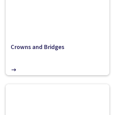
Crowns and Bridges
$