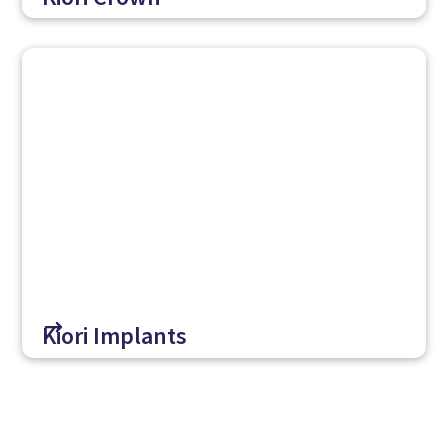
$
Kiori Implants