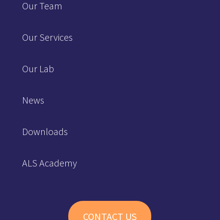
Our Team
Our Services
Our Lab
News
Downloads
ALS Academy
CONTACT US