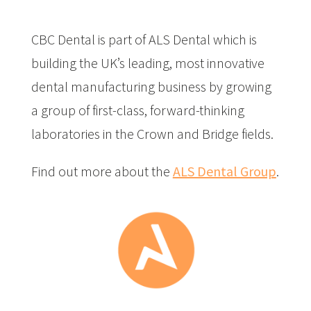
CBC Dental is part of ALS Dental which is
building the UK’s leading, most innovative
dental manufacturing business by growing
a group of first-class, forward-thinking
laboratories in the Crown and Bridge fields.
Find out more about the
ALS Dental Group
.