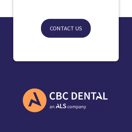
CONTACT US