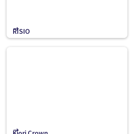
$
RISIO
$
Kiori Crown